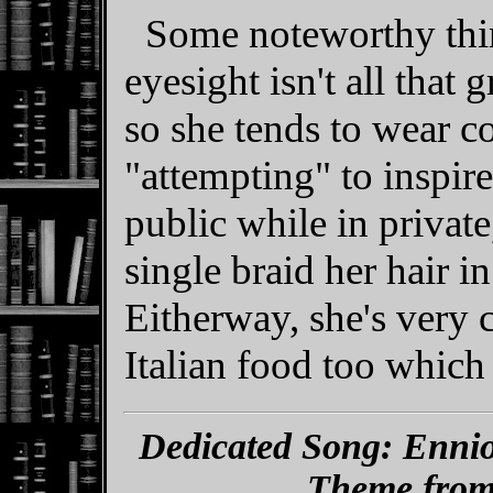
Some noteworthy thin
eyesight isn't all that
so she tends to wear c
"attempting" to inspir
public while in private
single braid her hair i
Eitherway, she's very c
Italian food too which 
Dedicated Song: Enni
Theme from