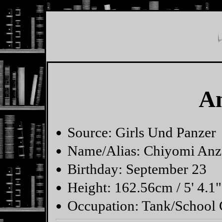
A
Source: Girls Und Panzer
Name/Alias: Chiyomi Anz
Birthday: September 23
Height: 162.56cm / 5' 4.1"
Occupation: Tank/Schoo