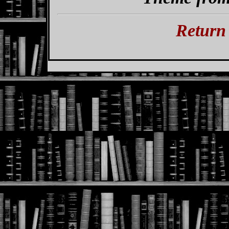
Return