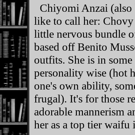
Chiyomi Anzai (also
like to call her: Chovy
little nervous bundle o
based off Benito Muss
outfits. She is in some
personality wise (hot 
one's own ability, som
frugal). It's for those 
adorable mannerism and
her as a top tier waifu 