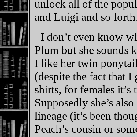
unlock all of the popu
and Luigi and so forth
I don’t even know wh
Plum but she sounds ki
I like her twin ponytai
(despite the fact that 
shirts, for females it’s 
Supposedly she’s also 
lineage (it’s been thou
Peach’s cousin or some