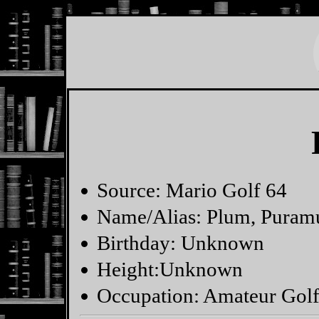
Source: Mario Golf 64
Name/Alias: Plum, Puram
Birthday: Unknown
Height:Unknown
Occupation: Amateur Golfe