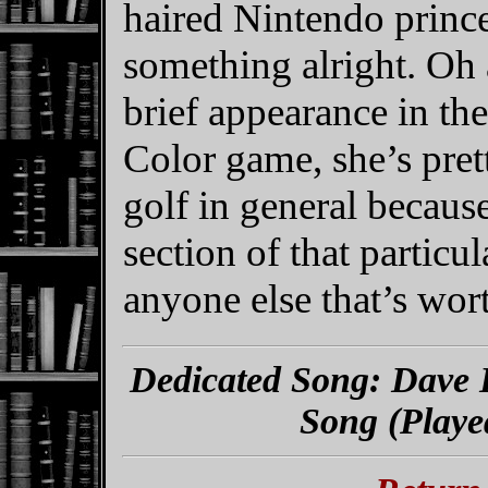
haired Nintendo prin
something alright. Oh 
brief appearance in t
Color game, she’s pre
golf in general because
section of that partic
anyone else that’s wor
Dedicated Song: Dave 
Song (Playe