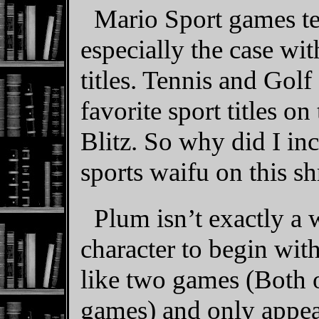
Mario Sport games te
especially the case wi
titles. Tennis and Gol
favorite sport titles o
Blitz. So why did I in
sports waifu on this s
Plum isn’t exactly a
character to begin with
like two games (Both 
games) and only appear