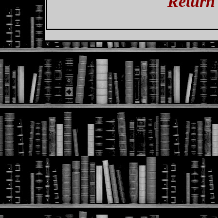
Return