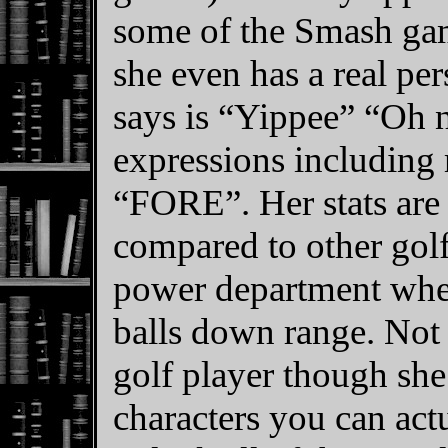
some of the Smash game
she even has a real per
says is “Yippee” “Oh 
expressions including 
“FORE”. Her stats are
compared to other golf
power department when
balls down range. Not 
golf player though she
characters you can act