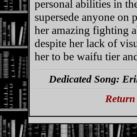
personal abilities in t
supersede anyone on p
her amazing fighting abi
despite her lack of vis
her to be waifu tier a
Dedicated Song: Eri
Return