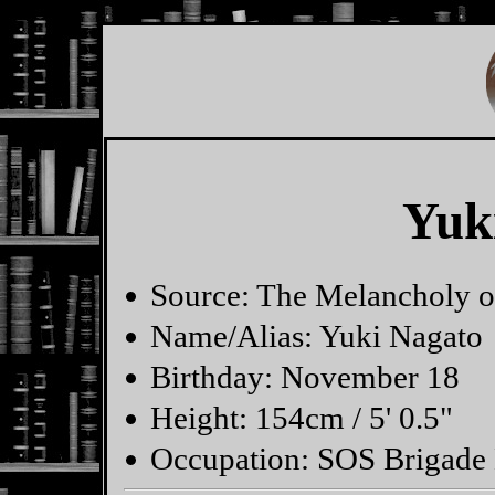
Yuk
Source: The Melancholy 
Name/Alias: Yuki Nagato
Birthday: November 18
Height: 154cm / 5' 0.5"
Occupation: SOS Brigade